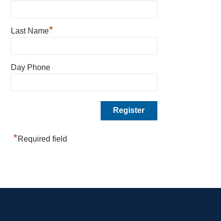
*
Last Name
Day Phone
*
Required field