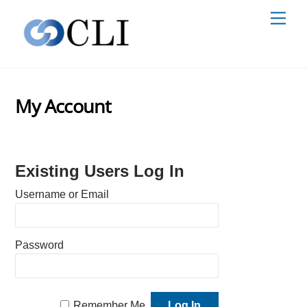
Skip
Men
to
content
My Account
Existing Users Log In
Username or Email
Password
Remember Me