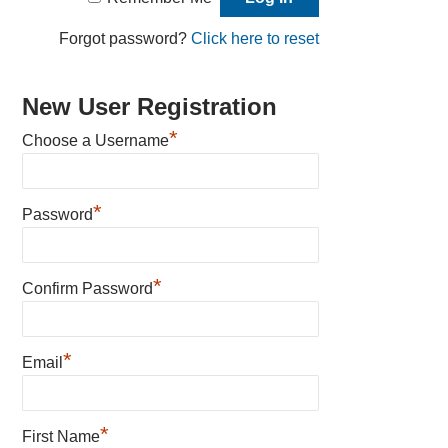
Forgot password?
Click here to reset
New User Registration
*
Choose a Username
*
Password
*
Confirm Password
*
Email
*
First Name